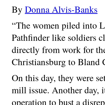
By
Donna Alvis-Banks
“The women piled into Li
Pathfinder like soldiers 
directly from work for t
Christiansburg to Bland 
On this day, they were se
mill issue. Another day, i
operation to bust a disre