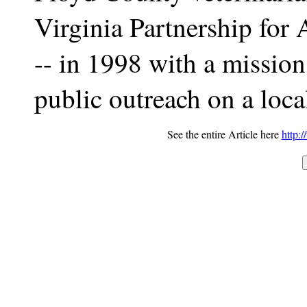
Virginia Partnership fo
-- in 1998 with a mission
public outreach on a local
See the entire Article here
http: