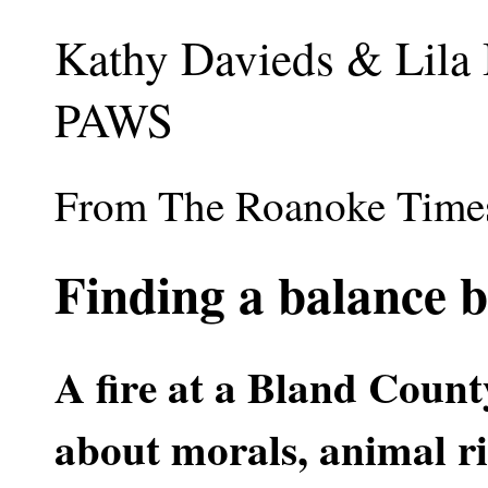
Kathy Davieds & Lila
PAWS
From The Roanoke Times 
Finding a balance b
A fire at a Bland Count
about morals, animal r