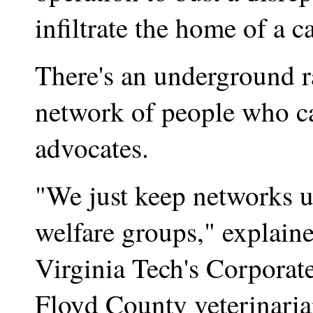
infiltrate the home of a c
There's an underground ra
network of people who ca
advocates.
"We just keep networks u
welfare groups," explained
Virginia Tech's Corporat
Floyd County veterinari